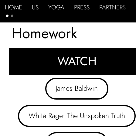
HOME
US
YOGA
PRESS
PARTNERS
Homework
WATCH
James Baldwin
White Rage: The Unspoken Truth