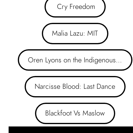
 Cry Freedom
Malia Lazu: MIT
Oren Lyons on the Indigenous…
Narcisse Blood: Last Dance
Blackfoot Vs Maslow