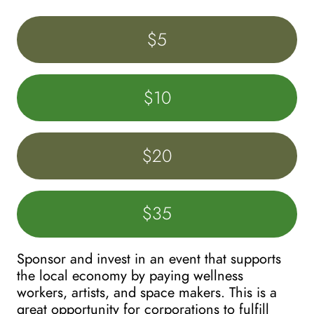
$5
$10
$20
$35
Sponsor and invest in an event that supports 
the local economy by paying wellness 
workers, artists, and space makers. This is a 
great opportunity for corporations to fulfill 