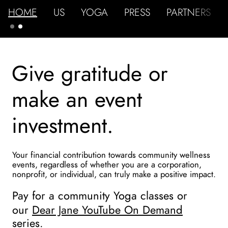
HOME
US
YOGA
PRESS
PARTNERS
Give gratitude or 
make an event 
investment.
Your financial contribution towards community wellness 
events, regardless of whether you are a corporation, 
nonprofit, or individual, can truly make a positive impact.
Pay for a community Yoga classes or 
our 
Dear Jane YouTube On Demand
series.