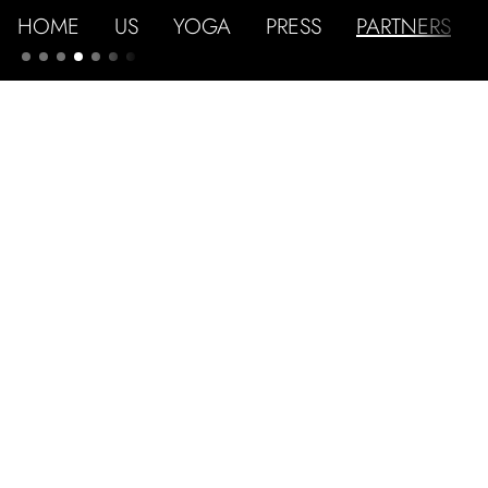
HOME
US
YOGA
PRESS
PARTNERS