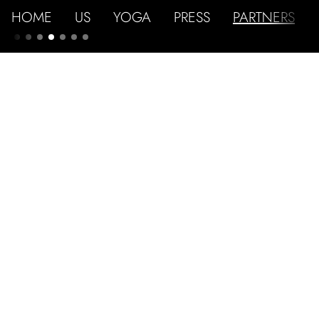
HOME
US
YOGA
PRESS
PARTNERS