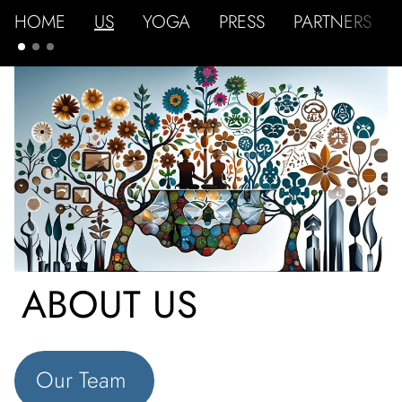
HOME
US
YOGA
PRESS
PARTNERS
ABOUT US
Our Team 