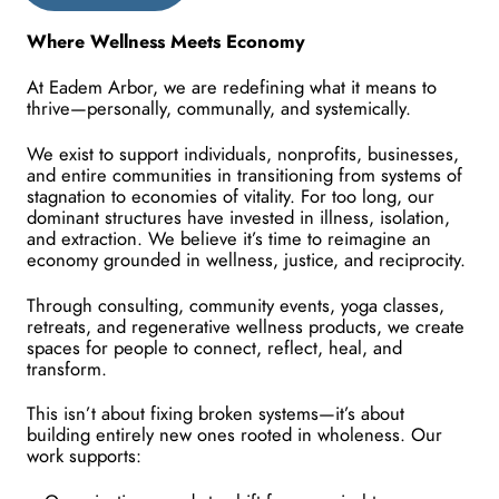
Where Wellness Meets Economy
At Eadem Arbor, we are redefining what it means to 
thrive—personally, communally, and systemically.
We exist to support individuals, nonprofits, businesses, 
and entire communities in transitioning from systems of 
stagnation to economies of vitality. For too long, our 
dominant structures have invested in illness, isolation, 
and extraction. We believe it’s time to reimagine an 
economy grounded in wellness, justice, and reciprocity.
Through consulting, community events, yoga classes, 
retreats, and regenerative wellness products, we create 
spaces for people to connect, reflect, heal, and 
transform.
This isn’t about fixing broken systems—it’s about 
building entirely new ones rooted in wholeness. Our 
work supports: